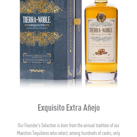
Exquisito Extra Añejo
Our Founder’s Selection is born from the annual tradition of our
Maestros Tequileros who select, among hundreds of casks, only