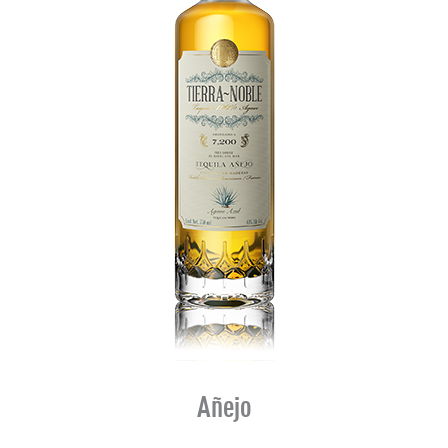
Añejo