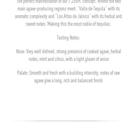
The perfect manifestation of our 7,200ft. concept. Where the two
main agave-producing regions meet: “Valle de Tequila” with its
aromatic complexity and “Los Altos de Jalisco” with its herbal and
sweet notes. Making this the most noble of tequilas.
Tasting Notes:
Nose: Very well defined, strong presence of cooked agave, herbal
notes, mint and citrus, with a light gleam of anise
Palate: Smooth and fresh with a building intensity; notes of raw
agave give a long, rich and balanced finish