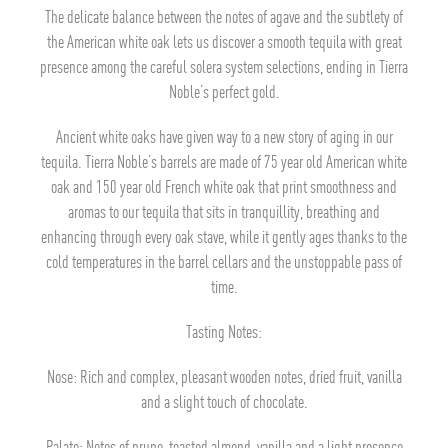
The delicate balance between the notes of agave and the subtlety of
the American white oak lets us discover a smooth tequila with great
presence among the careful solera system selections, ending in Tierra
Noble’s perfect gold.
Ancient white oaks have given way to a new story of aging in our
tequila. Tierra Noble’s barrels are made of 75 year old American white
oak and 150 year old French white oak that print smoothness and
aromas to our tequila that sits in tranquillity, breathing and
enhancing through every oak stave, while it gently ages thanks to the
cold temperatures in the barrel cellars and the unstoppable pass of
time.
Tasting Notes:
Nose: Rich and complex, pleasant wooden notes, dried fruit, vanilla
and a slight touch of chocolate.
Palate: Notes of prune, toasted almond, vanilla and a light presence