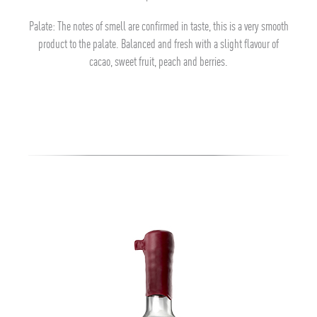
Palate: The notes of smell are confirmed in taste, this is a very smooth
product to the palate. Balanced and fresh with a slight flavour of
cacao, sweet fruit, peach and berries.