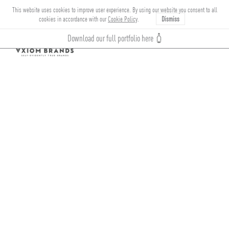
This website uses cookies to improve user experience. By using our website you consent to all
cookies in accordance with our
Cookie Policy
.
Dismiss
Download our full portfolio here
Toggle
navigation