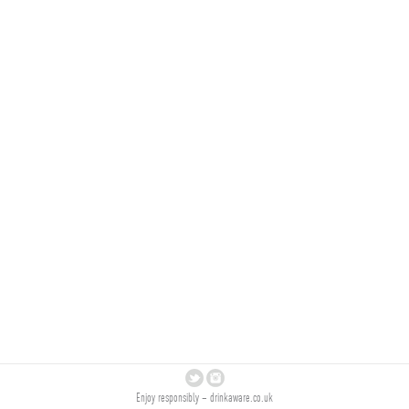
Enjoy responsibly –
drinkaware.co.uk